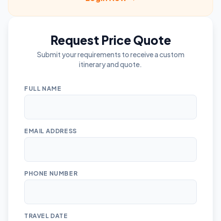
Request Price Quote
Submit your requirements to receive a custom
itinerary and quote.
FULL NAME
EMAIL ADDRESS
PHONE NUMBER
TRAVEL DATE