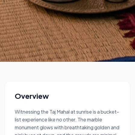
Delhi & Agra
Sunrise Taj Mahal
Private Tour from Delhi
Overview
1 Day
Witnessing the Taj Mahal at sunrise is a bucket-
list experience like no other. The marble
monument glows with breathtaking golden and