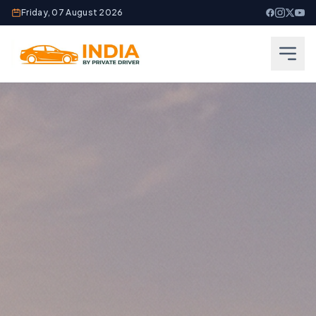
Friday, 07 August 2026