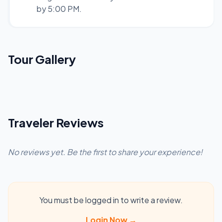
by 5:00 PM.
Tour Gallery
Traveler Reviews
No reviews yet. Be the first to share your experience!
You must be logged in to write a review.
Login Now →