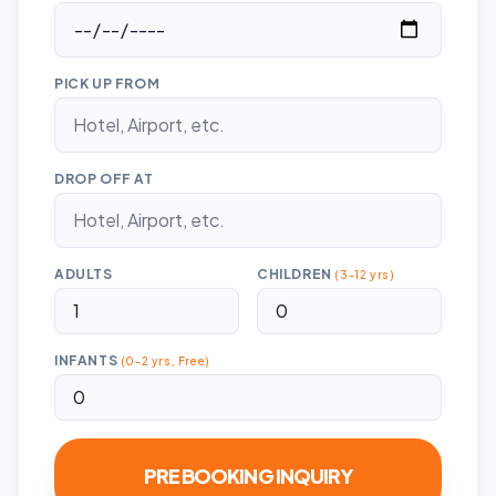
PICK UP FROM
DROP OFF AT
ADULTS
CHILDREN
(3-12 yrs)
INFANTS
(0-2 yrs, Free)
PRE BOOKING INQUIRY