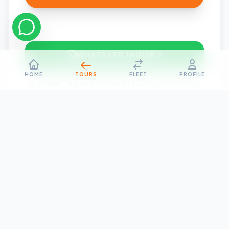
WHATSAPP INQUIRY
HOME
TOURS
FLEET
PROFILE
No payment required now. We will contact you to finalize
the itinerary and pricing.
Need Help?
Talk to our travel expert for custom requirements or
group bookings.
Contact Us