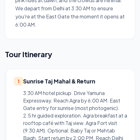
pink hues at dawn, and the crowds are minimal.
We depart from Delhi at 3:30 AM to ensure
you're at the East Gate the moment it opens at
6:00 AM.
Tour Itinerary
Sunrise Taj Mahal & Return
1
3:30 AM hotel pickup. Drive Yamuna
Expressway. Reach Agra by 6:00 AM. East
Gate entry for sunrise (most photogenic).
2.5 hr guided exploration. Agra breakfast at a
rooftop café with Taj view. Agra Fort visit
(9:30 AM). Optional: Baby Taj or Mehtab
Bagh. Start return by 2:00 PM. Reach Delhi